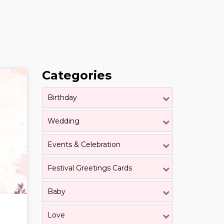
Categories
Birthday
Wedding
Events & Celebration
Festival Greetings Cards
Baby
Love