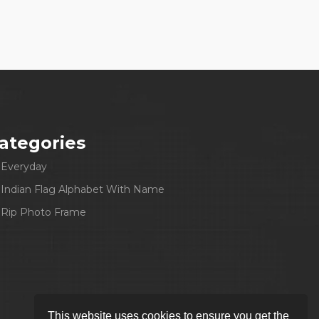
ategories
Everyday
Indian Flag Alphabet With Name
Rip Photo Frame
This website uses cookies to ensure you get the