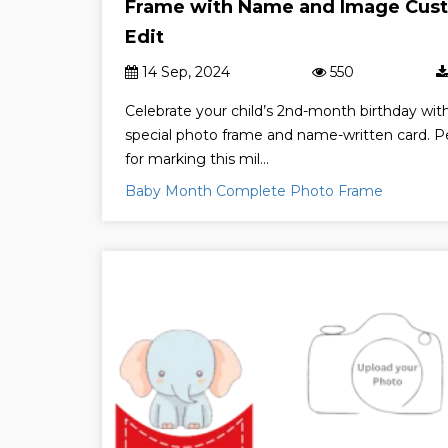
Frame with Name and Image Cus
Edit
14 Sep, 2024
550
Celebrate your child’s 2nd-month birthday wit
special photo frame and name-written card. P
for marking this mil...
Baby Month Complete Photo Frame