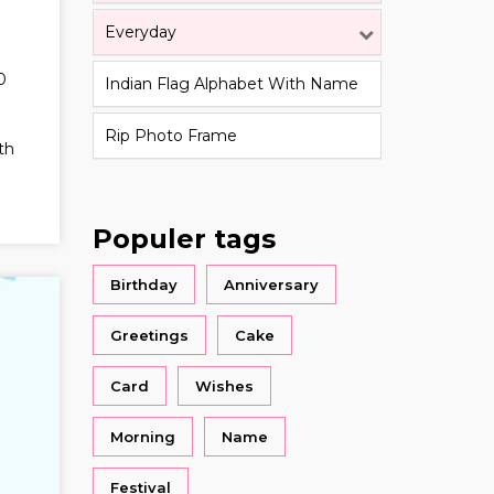
Everyday
0
Indian Flag Alphabet With Name
Rip Photo Frame
th
Populer tags
Birthday
Anniversary
Greetings
Cake
Card
Wishes
Morning
Name
Festival