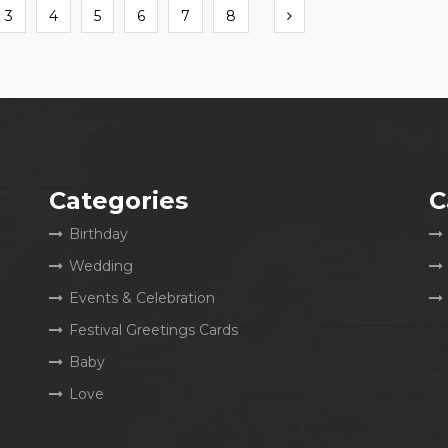
Next
3
4
5
6
7
8
Categories
C
Birthday
Wedding
Events & Celebration
Festival Greetings Cards
Baby
Love