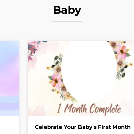
Baby
Celebrate Your Baby's First Month