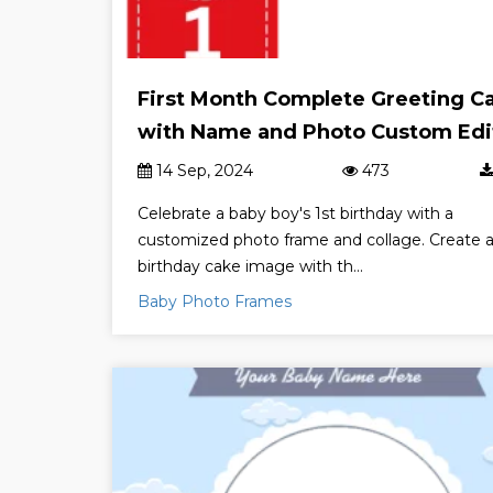
First Month Complete Greeting C
with Name and Photo Custom Edi
14 Sep, 2024
473
Celebrate a baby boy's 1st birthday with a
customized photo frame and collage. Create 
birthday cake image with th...
Baby Photo Frames