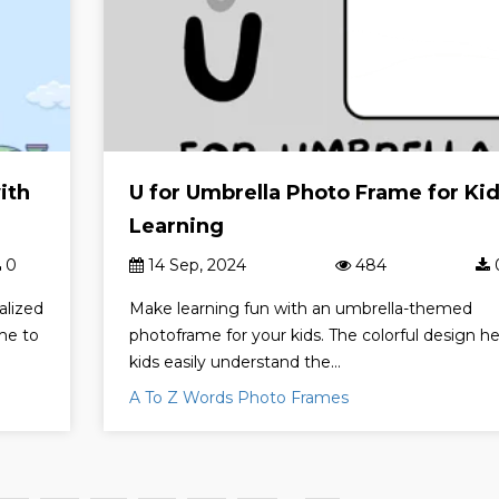
ith
U for Umbrella Photo Frame for Ki
Learning
0
14 Sep, 2024
484
alized
Make learning fun with an umbrella-themed
me to
photoframe for your kids. The colorful design he
kids easily understand the...
A To Z Words Photo Frames