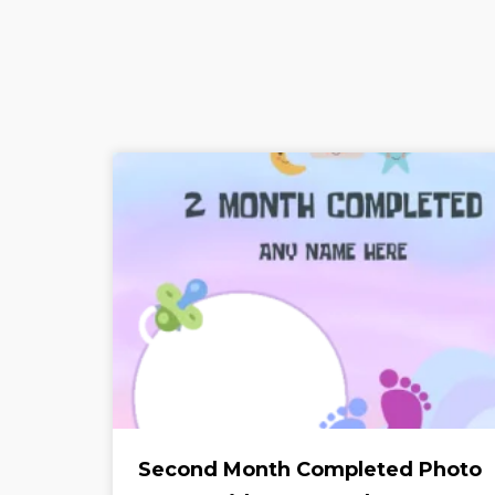
Second Month Completed Photo