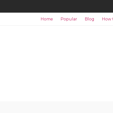
Home
Popular
Blog
How 