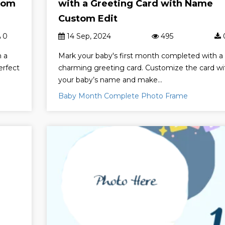
tom
with a Greeting Card with Name
Custom Edit
0
14 Sep, 2024
495
h a
Mark your baby's first month completed with a
erfect
charming greeting card. Customize the card wi
your baby’s name and make...
Baby Month Complete Photo Frame