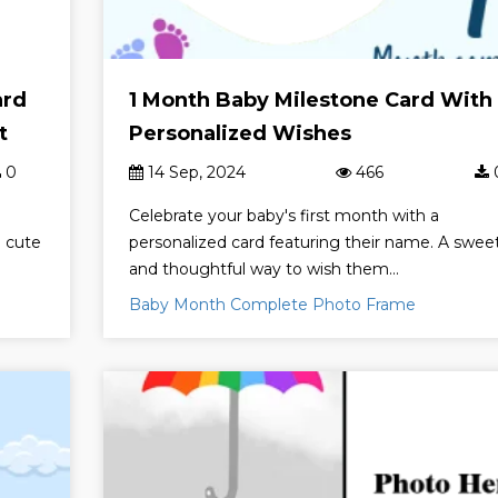
ard
1 Month Baby Milestone Card With
t
Personalized Wishes
0
14 Sep, 2024
466
Celebrate your baby's first month with a
a cute
personalized card featuring their name. A swee
and thoughtful way to wish them...
Baby Month Complete Photo Frame