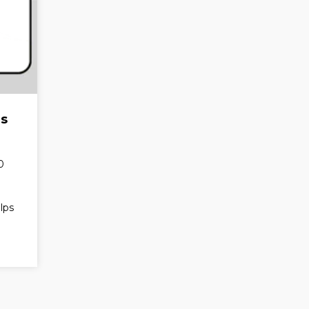
ds
0
lps