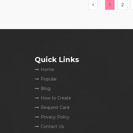
Previous
1
2
Quick Links
Home
Popular
Blog
How to Create
Request Card
Privacy Policy
Contact Us