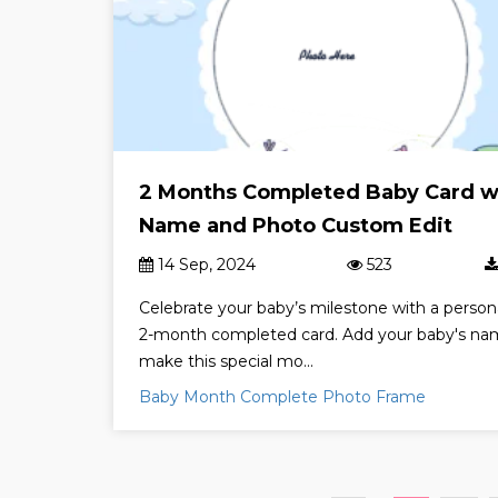
2 Months Completed Baby Card w
Name and Photo Custom Edit
14 Sep, 2024
523
Celebrate your baby’s milestone with a person
2-month completed card. Add your baby's na
make this special mo...
Baby Month Complete Photo Frame