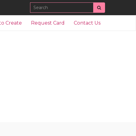
Search
to Create
Request Card
Contact Us