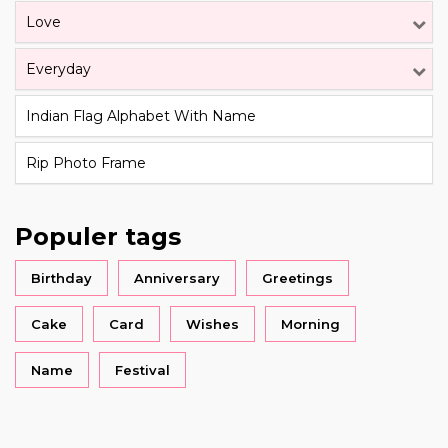
Love
Everyday
Indian Flag Alphabet With Name
Rip Photo Frame
Populer tags
Birthday
Anniversary
Greetings
Cake
Card
Wishes
Morning
Name
Festival