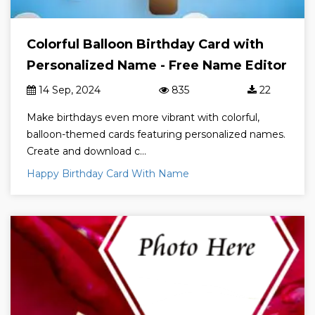
Colorful Balloon Birthday Card with
Personalized Name - Free Name Editor
14 Sep, 2024
835
22
Make birthdays even more vibrant with colorful,
balloon-themed cards featuring personalized names.
Create and download c...
Happy Birthday Card With Name