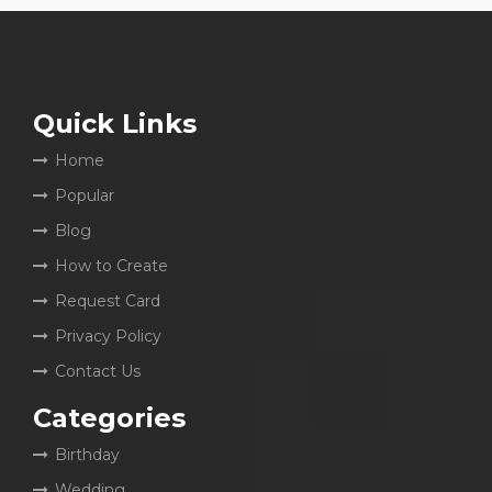
Quick Links
Home
Popular
Blog
How to Create
Request Card
Privacy Policy
Contact Us
Categories
Birthday
Wedding