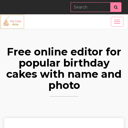
Sear
Togg
navig
Free online editor for
popular birthday
cakes with name and
photo