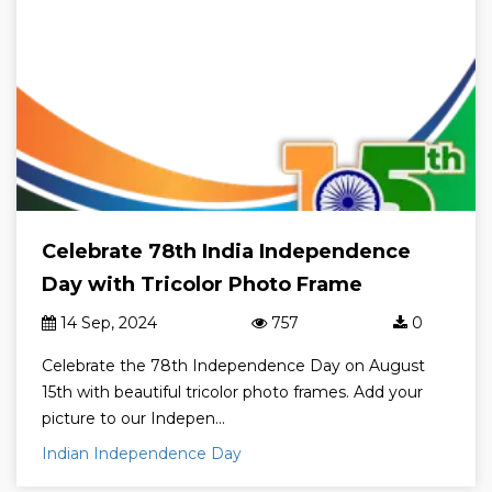
Celebrate 78th India Independence
Day with Tricolor Photo Frame
14 Sep, 2024
757
0
Celebrate the 78th Independence Day on August
15th with beautiful tricolor photo frames. Add your
picture to our Indepen...
Indian Independence Day