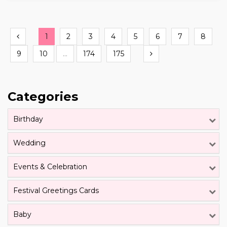
Previous
1
2
3
4
5
6
7
8
Next
9
10
...
174
175
Categories
Birthday
Wedding
Events & Celebration
Festival Greetings Cards
Baby