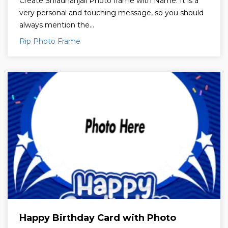
Create Shradhanjali Photo frame with Name. It is a
very personal and touching message, so you should
always mention the...
Rip Photo Frame
Happy Birthday Card with Photo