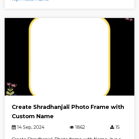
Create Shradhanjali Photo Frame with
Custom Name
14 Sep, 2024
1862
15