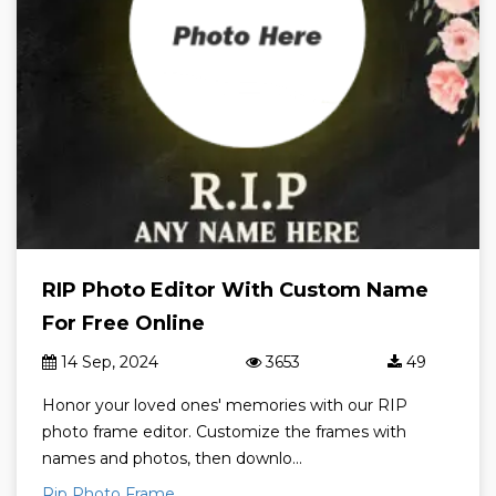
RIP Photo Editor With Custom Name
For Free Online
14 Sep, 2024
3653
49
Honor your loved ones' memories with our RIP
photo frame editor. Customize the frames with
names and photos, then downlo...
Rip Photo Frame