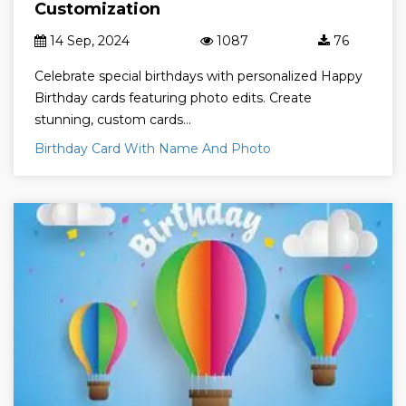
Customization
14 Sep, 2024
1087
76
Celebrate special birthdays with personalized Happy
Birthday cards featuring photo edits. Create
stunning, custom cards...
Birthday Card With Name And Photo