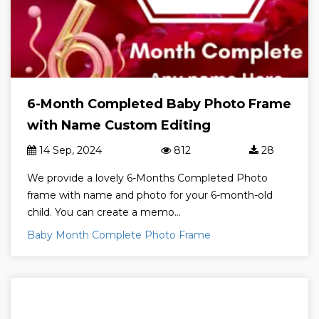
6-Month Completed Baby Photo Frame
with Name Custom Editing
14 Sep, 2024
812
28
We provide a lovely 6-Months Completed Photo
frame with name and photo for your 6-month-old
child. You can create a memo...
Baby Month Complete Photo Frame