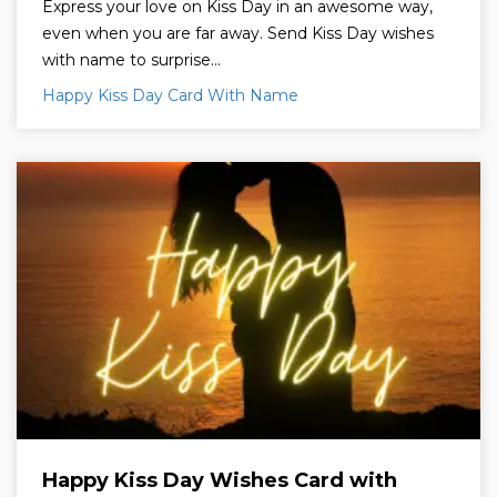
Express your love on Kiss Day in an awesome way,
even when you are far away. Send Kiss Day wishes
with name to surprise...
Happy Kiss Day Card With Name
Happy Kiss Day Wishes Card with