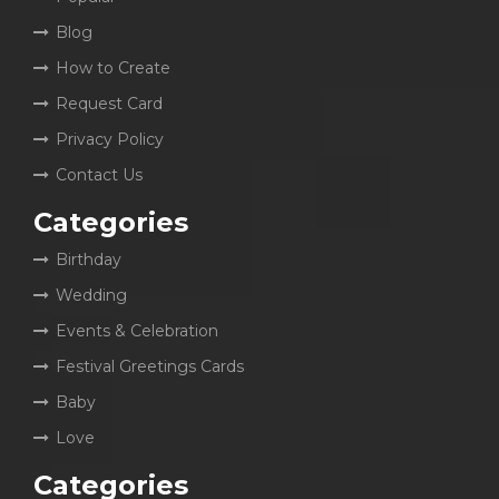
Blog
How to Create
Request Card
Privacy Policy
Contact Us
Categories
Birthday
Wedding
Events & Celebration
Festival Greetings Cards
Baby
Love
Categories