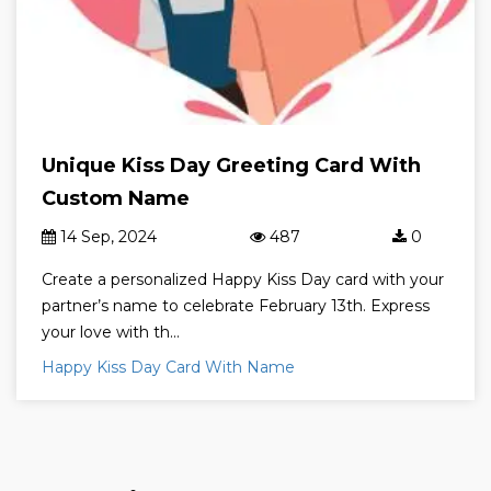
Unique Kiss Day Greeting Card With
Custom Name
14 Sep, 2024
487
0
Create a personalized Happy Kiss Day card with your
partner’s name to celebrate February 13th. Express
your love with th...
Happy Kiss Day Card With Name