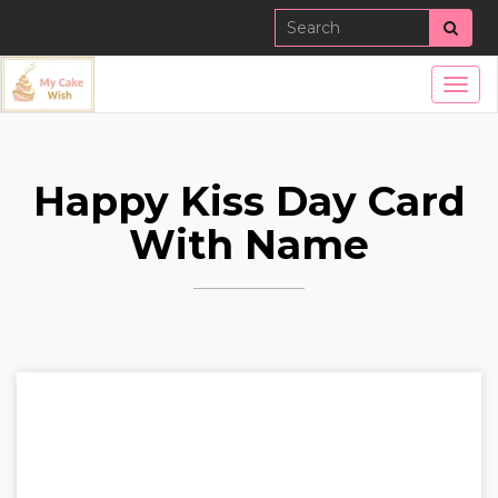
Sear
Togg
navig
Happy Kiss Day Card
With Name