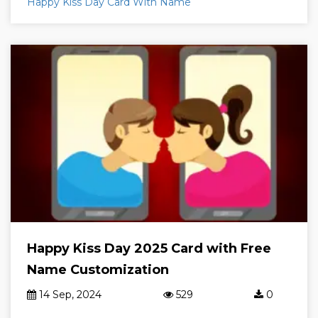
Happy Kiss Day Card With Name
Happy Kiss Day 2025 Card with Free
Name Customization
14 Sep, 2024
529
0