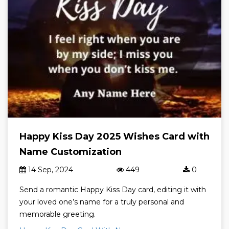
Happy Kiss Day 2025 Wishes Card with
Name Customization
14 Sep, 2024
449
0
Send a romantic Happy Kiss Day card, editing it with
your loved one’s name for a truly personal and
memorable greeting.