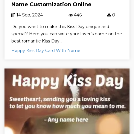
Name Customization Online
14 Sep, 2024
446
0
Do you want to make this Kiss Day unique and
special? Here you can write your lover’s name on the
best romantic Kiss Day...
Happy Kiss Day Card With Name