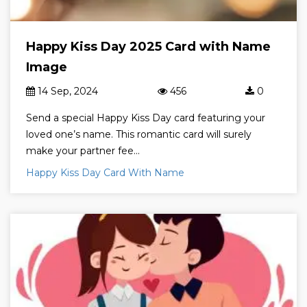
Happy Kiss Day 2025 Card with Name
Image
14 Sep, 2024
456
0
Send a special Happy Kiss Day card featuring your
loved one’s name. This romantic card will surely
make your partner fee...
Happy Kiss Day Card With Name