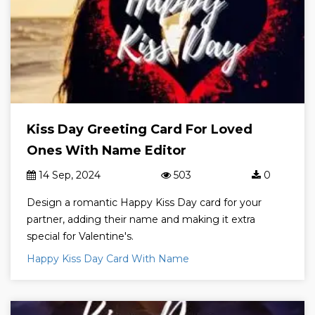
Kiss Day Greeting Card For Loved
Ones With Name Editor
14 Sep, 2024
503
0
Design a romantic Happy Kiss Day card for your
partner, adding their name and making it extra
special for Valentine's.
Happy Kiss Day Card With Name