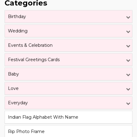
Categories
Birthday
Wedding
Events & Celebration
Festival Greetings Cards
Baby
Love
Everyday
Indian Flag Alphabet With Name
Rip Photo Frame