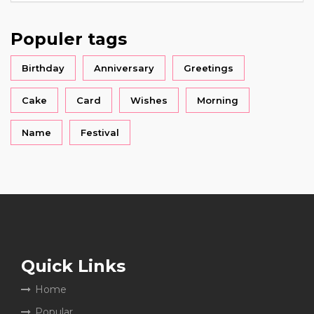
Populer tags
Birthday
Anniversary
Greetings
Cake
Card
Wishes
Morning
Name
Festival
Quick Links
Home
Popular