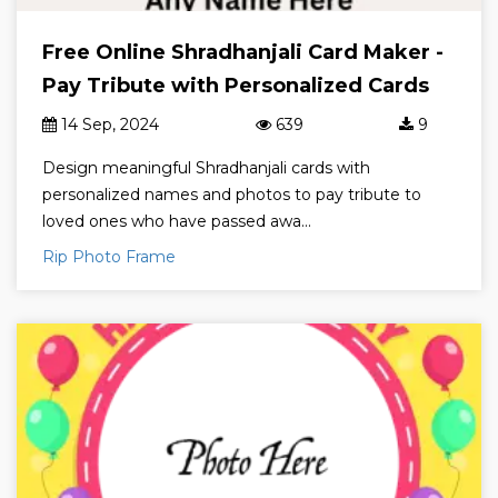
Free Online Shradhanjali Card Maker -
Pay Tribute with Personalized Cards
14 Sep, 2024
639
9
Design meaningful Shradhanjali cards with
personalized names and photos to pay tribute to
loved ones who have passed awa...
Rip Photo Frame