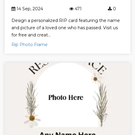
14 Sep, 2024
471
0
Design a personalized RIP card featuring the name
and picture of a loved one who has passed. Visit us
for free and creat...
Rip Photo Frame