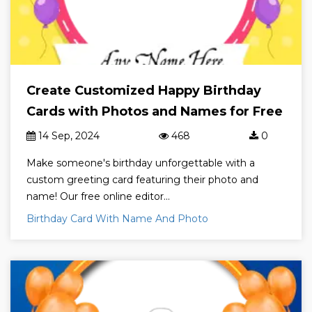
Create Customized Happy Birthday
Cards with Photos and Names for Free
14 Sep, 2024
468
0
Make someone's birthday unforgettable with a
custom greeting card featuring their photo and
name! Our free online editor...
Birthday Card With Name And Photo