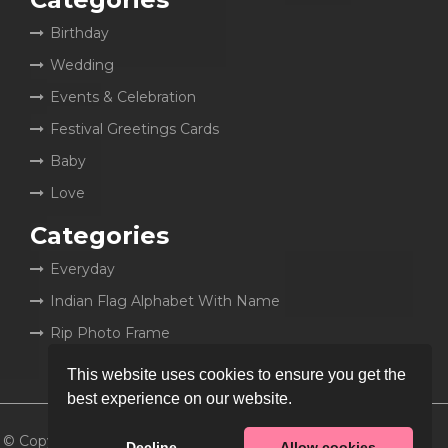
Birthday
Wedding
Events & Celebration
Festival Greetings Cards
Baby
Love
Categories
Everyday
Indian Flag Alphabet With Name
Rip Photo Frame
This website uses cookies to ensure you get the
best experience on our website.
© Copyright 2026
MyCakeWish
Decline
Allow cookies