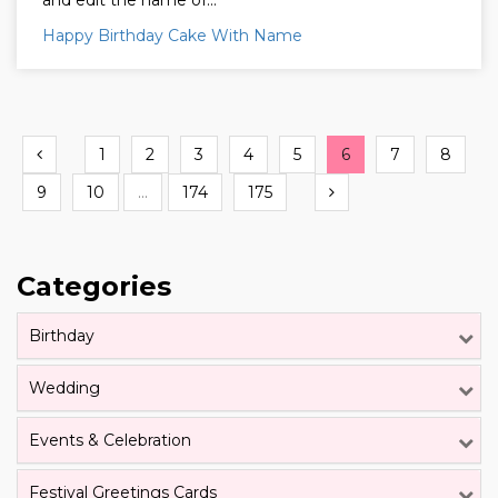
and edit the name of...
Happy Birthday Cake With Name
Previous
1
2
3
4
5
6
7
8
Next
9
10
...
174
175
Categories
Birthday
Wedding
Events & Celebration
Festival Greetings Cards