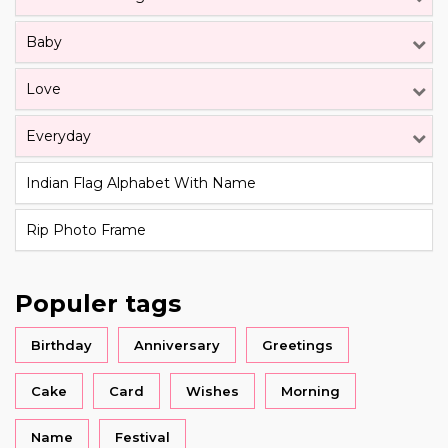
Baby
Love
Everyday
Indian Flag Alphabet With Name
Rip Photo Frame
Populer tags
Birthday
Anniversary
Greetings
Cake
Card
Wishes
Morning
Name
Festival