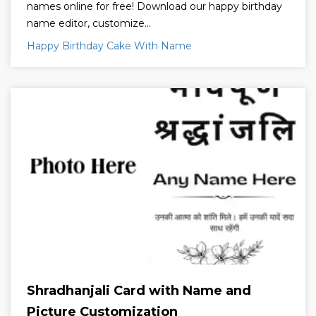
names online for free! Download our happy birthday
name editor, customize...
Happy Birthday Cake With Name
Shradhanjali Card with Name and
Picture Customization