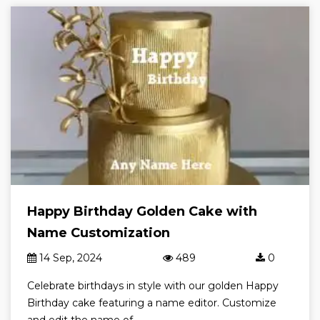
Happy Birthday Golden Cake with
Name Customization
14 Sep, 2024
489
0
Celebrate birthdays in style with our golden Happy
Birthday cake featuring a name editor. Customize