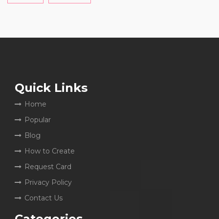
Quick Links
Home
Popular
Blog
How to Create
Request Card
Privacy Policy
Contact Us
Categories