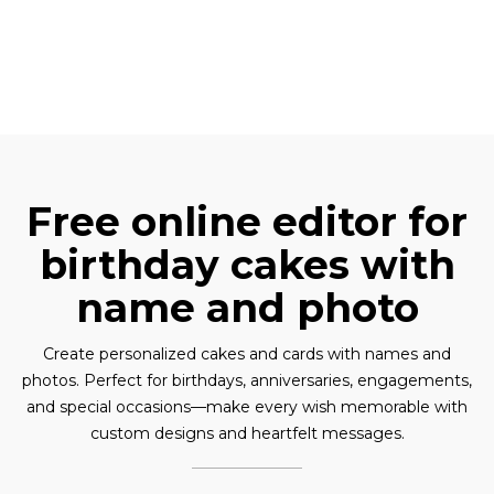
Free online editor for
birthday cakes with
name and photo
Create personalized cakes and cards with names and
photos. Perfect for birthdays, anniversaries, engagements,
and special occasions—make every wish memorable with
custom designs and heartfelt messages.