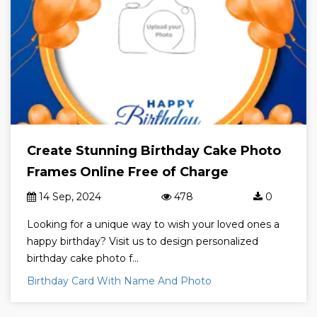
Create Stunning Birthday Cake Photo
Frames Online Free of Charge
14 Sep, 2024
478
0
Looking for a unique way to wish your loved ones a
happy birthday? Visit us to design personalized
birthday cake photo f...
Birthday Card With Name And Photo