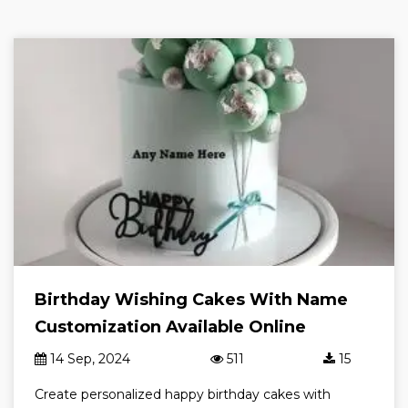
Birthday Wishing Cakes With Name
Customization Available Online
14 Sep, 2024
511
15
Create personalized happy birthday cakes with