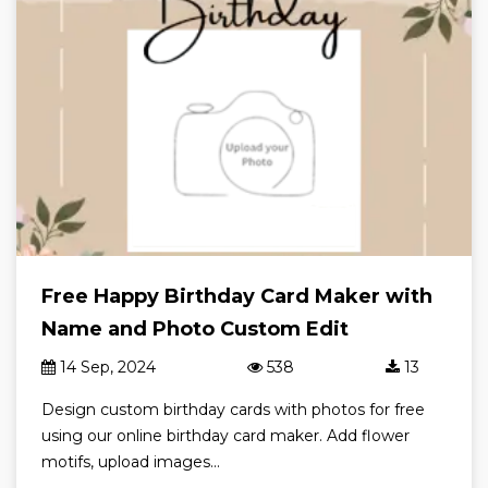
Free Happy Birthday Card Maker with
Name and Photo Custom Edit
14 Sep, 2024
538
13
Design custom birthday cards with photos for free
using our online birthday card maker. Add flower
motifs, upload images...