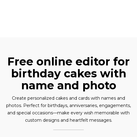
Free online editor for
birthday cakes with
name and photo
Create personalized cakes and cards with names and
photos. Perfect for birthdays, anniversaries, engagements,
and special occasions—make every wish memorable with
custom designs and heartfelt messages.