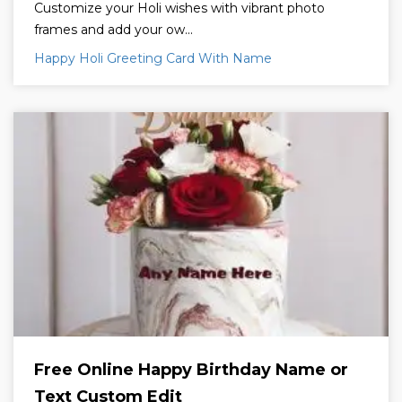
Customize your Holi wishes with vibrant photo
frames and add your ow...
Happy Holi Greeting Card With Name
Free Online Happy Birthday Name or
Text Custom Edit