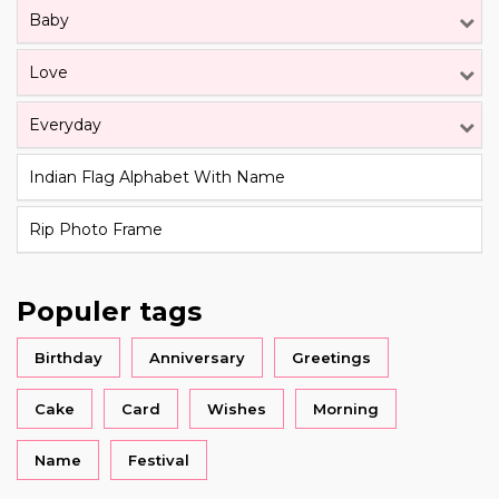
Baby
Love
Everyday
Indian Flag Alphabet With Name
Rip Photo Frame
Populer tags
Birthday
Anniversary
Greetings
Cake
Card
Wishes
Morning
Name
Festival