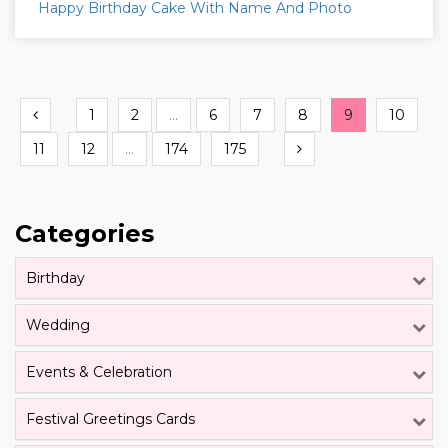
Happy Birthday Cake With Name And Photo
Previous
1
2
...
6
7
8
9
10
Next
11
12
...
174
175
Categories
Birthday
Wedding
Events & Celebration
Festival Greetings Cards