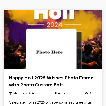
Happy Holi 2025 Wishes Photo Frame
with Photo Custom Edit
14 Sep, 2024
486
0
Celebrate Holi in 2025 with personalized greetings!