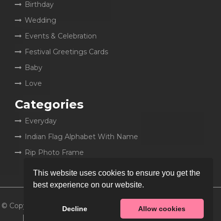
Birthday
Wedding
Events & Celebration
Festival Greetings Cards
Baby
Love
Categories
Everyday
Indian Flag Alphabet With Name
Rip Photo Frame
This website uses cookies to ensure you get the
best experience on our website.
© Copyright 2026
MyCakeWish
Decline
Allow cookies
| All rights reserved