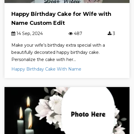
Happy Birthday Cake for Wife with
Name Custom Edit
14 Sep, 2024
487
3
Make your wife’s birthday extra special with a
beautifully decorated happy birthday cake.
Personalize the cake with her...
Happy Birthday Cake With Name