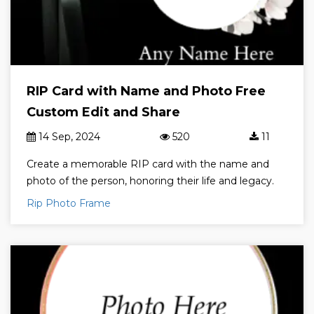
RIP Card with Name and Photo Free
Custom Edit and Share
14 Sep, 2024
520
11
Create a memorable RIP card with the name and
photo of the person, honoring their life and legacy.
Rip Photo Frame