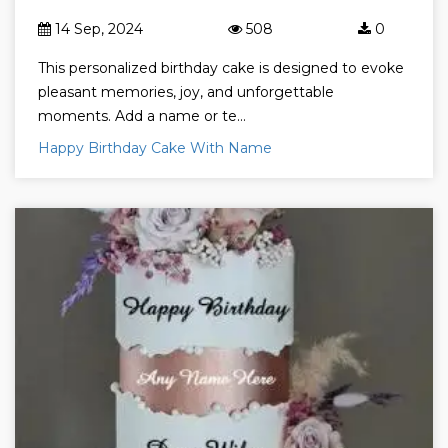
14 Sep, 2024
508
0
This personalized birthday cake is designed to evoke
pleasant memories, joy, and unforgettable
moments. Add a name or te...
Happy Birthday Cake With Name