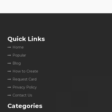
Quick Links
Home
Popular
Blog
How to Create
Request Card
Privacy Policy
Contact Us
Categories