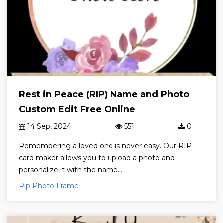
Rest in Peace (RIP) Name and Photo
Custom Edit Free Online
14 Sep, 2024
551
0
Remembering a loved one is never easy. Our RIP
card maker allows you to upload a photo and
personalize it with the name...
Rip Photo Frame